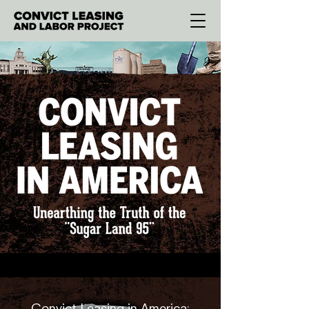
Convict Leasing in America: