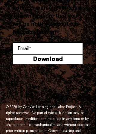
do not share your email
address with anyone else.
This will ensure that you
will be notified about our
full book launch!
Download
© 2020 by Convict Leasing and Labor Project. All
rights reserved. No part of this publication may be
reproduced, modified, or distributed in any form or by
any electronic or mechanical means without express
prior written permission of Convict Leasing and