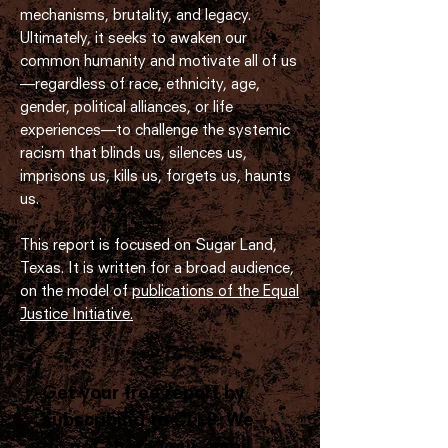
mechanisms, brutality, and legacy.
Ultimately, it seeks to awaken our
common humanity and motivate all of us
—regardless of race, ethnicity, age,
gender, political alliances, or life
experiences—to challenge the systemic
racism that blinds us, silences us,
imprisons us, kills us, forgets us, haunts
us.
This report is focused on Sugar Land,
Texas. It is written for a broad audience,
on the model of
publications of the Equal
Justice Initiative.
Get your free report by
subscribing to CLLP.
We