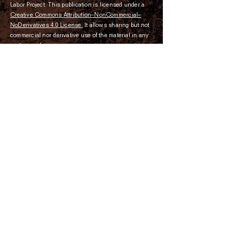
Labor Project. This publication is licensed under a
Creative Commons Attribution–NonCommercial­–
NoDerivatives 4.0 License.
It allows sharing but not
commercial nor derivative use of the material in any
medium or format.
The Convict Leasing and Labor
Project is a 501-(c)(3) nonprofit
organization dedicated to exposing
the history of the convict leasing
system and its connection to modern