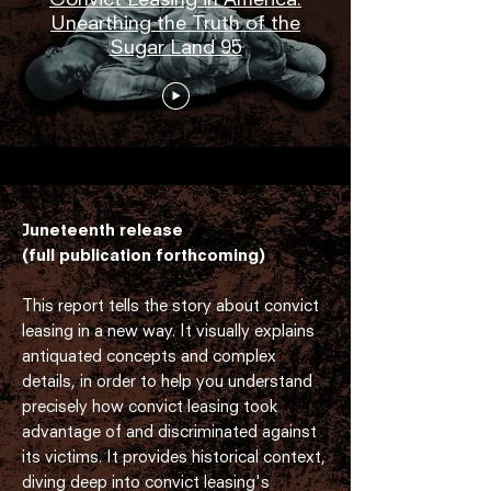
Unearthing the Truth of the
Sugar Land 95
Juneteenth release
(full publication forthcoming)
This report tells the story about convict
leasing in a new way. It visually explains
antiquated concepts and complex
details, in order to help you understand
precisely how convict leasing took
advantage of and discriminated against
its victims. It provides historical context,
diving deep into convict leasing's